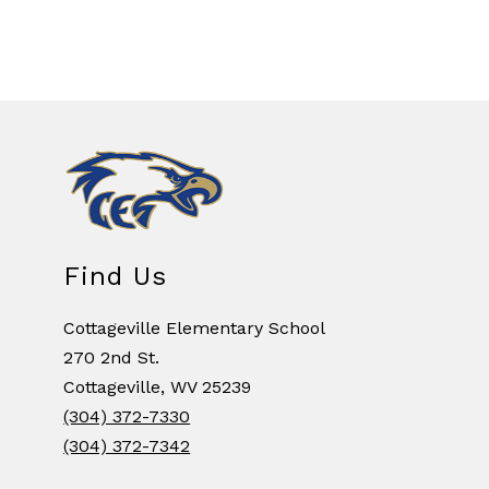
Find Us
Cottageville Elementary School
270 2nd St.
Cottageville, WV 25239
(304) 372-7330
(304) 372-7342