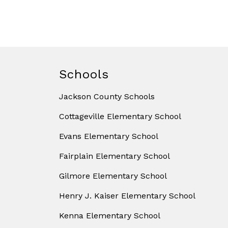
Schools
Jackson County Schools
Cottageville Elementary School
Evans Elementary School
Fairplain Elementary School
Gilmore Elementary School
Henry J. Kaiser Elementary School
Kenna Elementary School