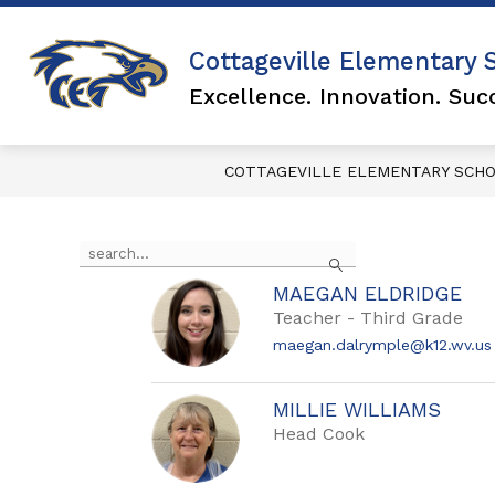
Skip
to
content
Show
Cottageville Elementary 
FOR PARENTS
FA
submen
Excellence. Innovation. Suc
for
FOR
PARENTS
COTTAGEVILLE ELEMENTARY SCH
Use
Search
the
search
MAEGAN ELDRIDGE
field
Teacher - Third Grade
above
to
maegan.dalrymple@k12.wv.us
filter
by
staff
MILLIE WILLIAMS
name.
Head Cook