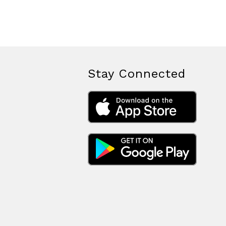
Stay Connected