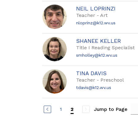
NEIL LOPRINZI
Teacher - Art
nloprinz@k12.wv.us
SHANEE KELLER
Title I Reading Specialist
smholley@k12.wv.us
TINA DAVIS
Teacher - Preschool
tdavis@k12.wv.us
1
Jump to Page
2