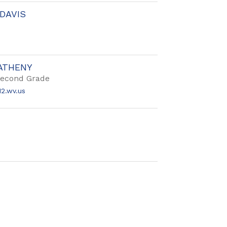
DAVIS
ATHENY
Second Grade
2.wv.us