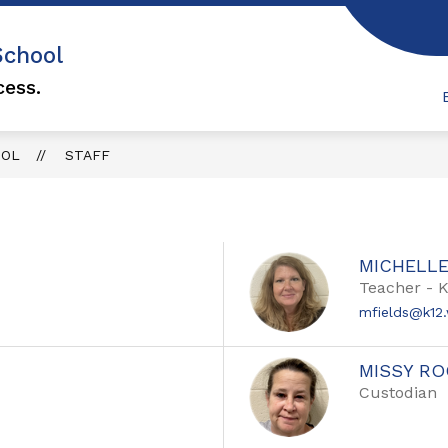
Show
School
MILY ENGAGEMENT
ATTENDANCE
F.O.
submenu
u
for
cess.
Family
Engagement
OOL
STAFF
MICHELLE
Teacher - 
mfields@k12.
MISSY R
Custodian