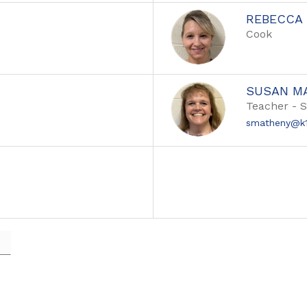
REBECCA 
Cook
SUSAN M
Teacher - 
smatheny@k1